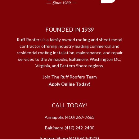
FOUNDED IN 1939
Ruff Roofers is a family owned roofing and sheet metal
contractor offering industry leading commercial and
residential roofing installation, maintenance, and repair
services to the Annapolis, Baltimore, Washington DC,
Virginia, and Eastern Shore regions.
Join The Ruff Roofers Team
Apply Online Today!
CALL TODAY!
Annapolis
(410) 267-7663
Baltimore
(410) 242-2400
Eastern Shore
(410) 643-4300