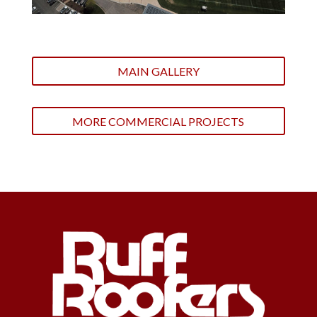
MAIN GALLERY
MORE COMMERCIAL PROJECTS