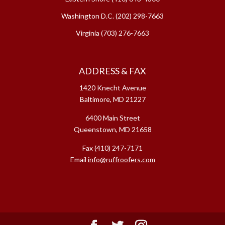
Washington D.C.
(202) 298-7663
Virginia
(703) 276-7663
ADDRESS & FAX
1420 Knecht Avenue
Baltimore, MD 21227
6400 Main Street
Queenstown, MD 21658
Fax (410) 247-7171
Email
info@ruffroofers.com