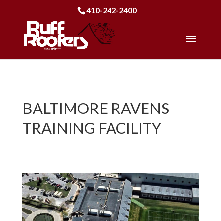
410-242-2400
BALTIMORE RAVENS
TRAINING FACILITY